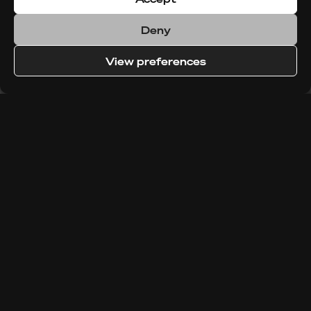
Deny
View preferences