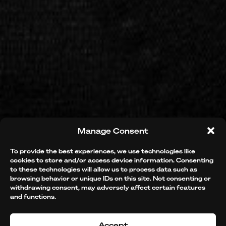
Manage Consent
BEAUTIFY
To provide the best experiences, we use technologies like
cookies to store and/or access device information. Consenting
to these technologies will allow us to process data such as
browsing behavior or unique IDs on this site. Not consenting or
THE
WORLD
withdrawing consent, may adversely affect certain features
and functions.
Accept